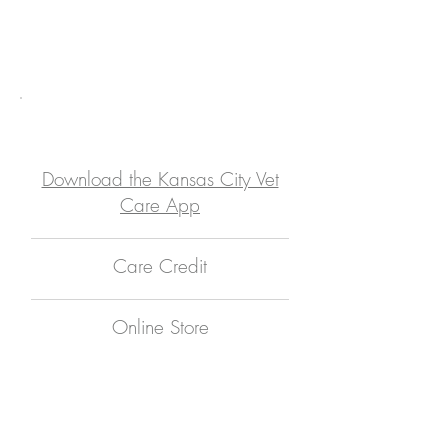
Meet Our Doctors
Meet Our Team
Online Services
Download the Kansas City Vet
Care App
Care Credit
Online Store
Kansas City Vet
Care App