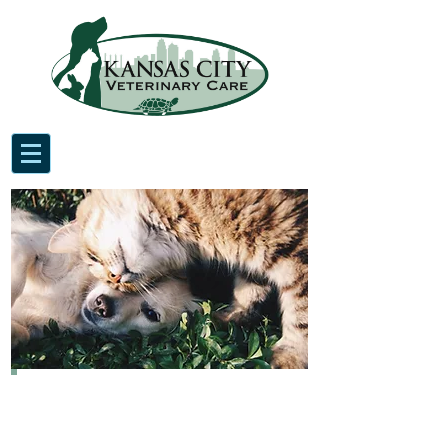
Kansas City Veterinary Care,
conveniently located in Waldo,