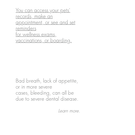
You can access your pets'
records, make an
appointment, or see and set
reminders
for wellness exams,
vaccinations, or boarding.
Dental Health
Bad breath, lack of appetite,
or in more severe
cases, bleeding, can all be
due to severe dental disease.
Learn more.
Exotic Pet Care