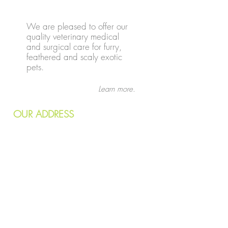
We are pleased to offer our
quality veterinary medical
and surgical care for furry,
feathered and scaly exotic
pets.
Learn more.
OUR
ADDRESS
7240 Wornall Road
Kansas City, MO 64114
Email:
info@kcvetcare.com
Tel:
816.333.4330
Fax:
816.333.7043