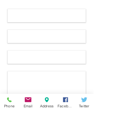
Name *
Email *
Subject
Message
Phone
Email
Address
Facebook
Twitter
Send