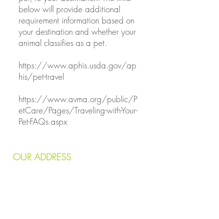
below will provide additional
requirement information based on
your destination and whether your
animal classifies as a pet.
https://www.aphis.usda.gov/ap
his/pet-travel
https://www.avma.org/public/P
etCare/Pages/Traveling-with-Your-
Pet-FAQs.aspx
OUR
ADDRESS
7240 Wornall Road
Kansas City, MO 64114
Email:
info@kcvetcare.com