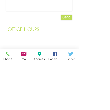
Send
OFFICE
HOURS
Monday
8 am – 6 pm
Tuesday
7 am – 6 pm
Phone
Email
Address
Facebook
Twitter
Wednesday
7 am – 6 pm
Thursday
7 am – 6 pm
Friday
7 am – 6 pm
Saturday
8 am – 12 pm
Closed
on Sundays