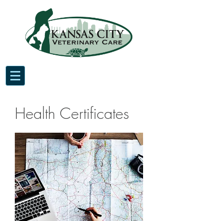
Health Certificates