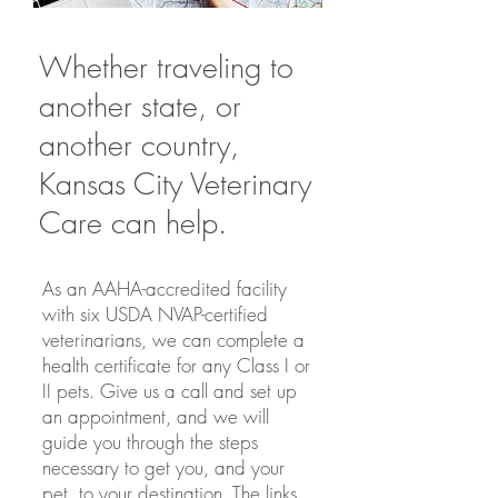
Whether traveling to
another state, or
another country,
Kansas City Veterinary
Care can help.
As an AAHA-accredited facility
with six USDA NVAP-certified
veterinarians, we can complete a
health certificate for any Class I or
II pets. Give us a call and set up
an appointment, and we will
guide you through the steps
necessary to get you, and your
pet, to your destination. The links